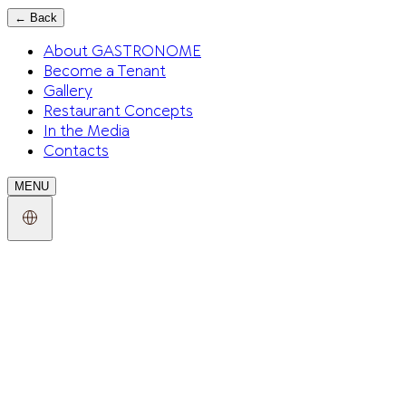
←
Back
About GASTRONOME
Become a Tenant
Gallery
Restaurant Concepts
In the Media
Contacts
MENU