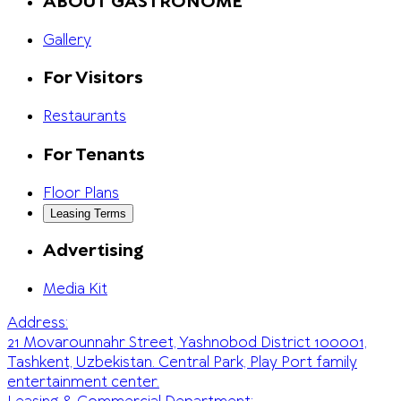
ABOUT GASTRONOME
Gallery
For Visitors
Restaurants
For Tenants
Floor Plans
Leasing Terms
Advertising
Media Kit
Address:
21 Movarounnahr Street, Yashnobod District 100001,
Tashkent, Uzbekistan. Central Park, Play Port family
entertainment center.