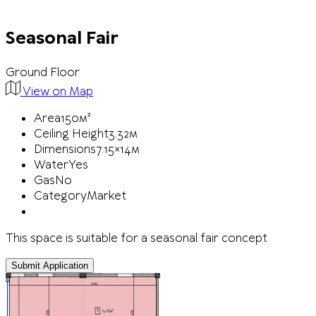
Seasonal Fair
Ground Floor
View on Map
Area
150м²
Ceiling Height
3.32м
Dimensions
7.15×14м
Water
Yes
Gas
No
Category
Market
This space is suitable for a seasonal fair concept
Submit Application