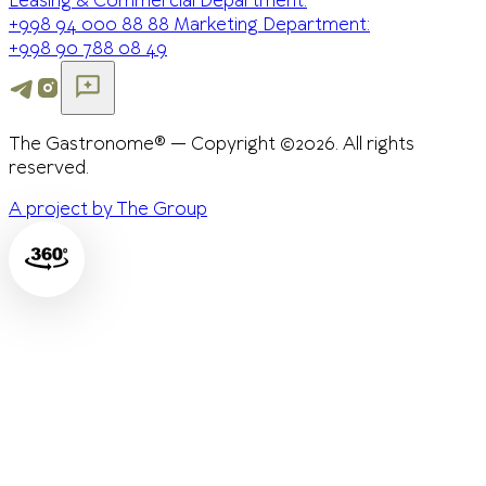
Leasing & Commercial Department:
+998 94 000 88 88
Marketing Department:
+998 90 788 08 49
The Gastronome® — Copyright ©2026. All rights
reserved.
A project by The Group