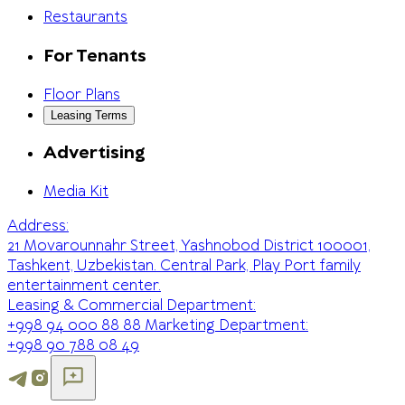
Restaurants
For Tenants
Floor Plans
Leasing Terms
Advertising
Media Kit
Address:
21 Movarounnahr Street, Yashnobod District 100001,
Tashkent, Uzbekistan. Central Park, Play Port family
entertainment center.
Leasing & Commercial Department:
+998 94 000 88 88
Marketing Department:
+998 90 788 08 49