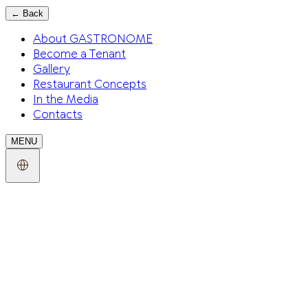
←
Back
About GASTRONOME
Become a Tenant
Gallery
Restaurant Concepts
In the Media
Contacts
MENU