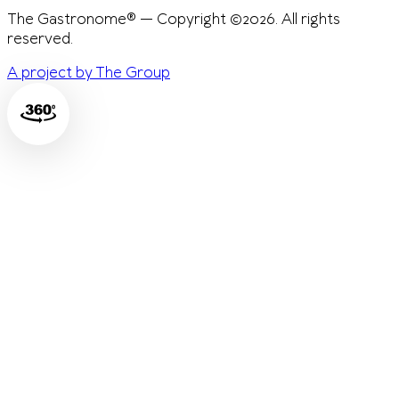
The Gastronome® — Copyright ©2026. All rights
reserved.
A project by The Group