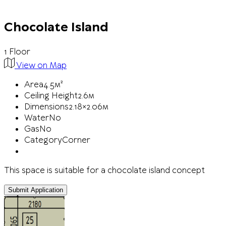
Chocolate Island
1 Floor
View on Map
Area
4.5м²
Ceiling Height
2.6м
Dimensions
2.18×2.06м
Water
No
Gas
No
Category
Corner
This space is suitable for a chocolate island concept
Submit Application