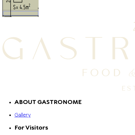
ABOUT GASTRONOME
Gallery
For Visitors