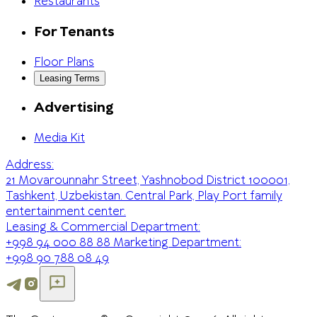
Restaurants
For Tenants
Floor Plans
Leasing Terms
Advertising
Media Kit
Address:
21 Movarounnahr Street, Yashnobod District 100001,
Tashkent, Uzbekistan. Central Park, Play Port family
entertainment center.
Leasing & Commercial Department:
+998 94 000 88 88
Marketing Department:
+998 90 788 08 49