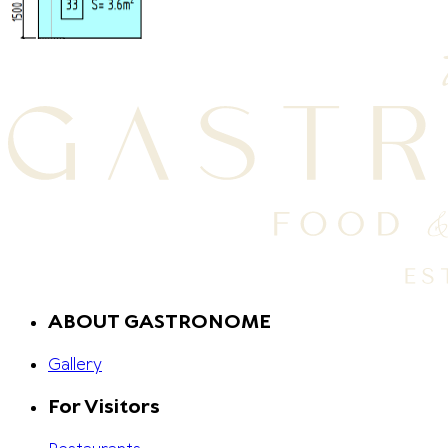
ABOUT GASTRONOME
Gallery
For Visitors