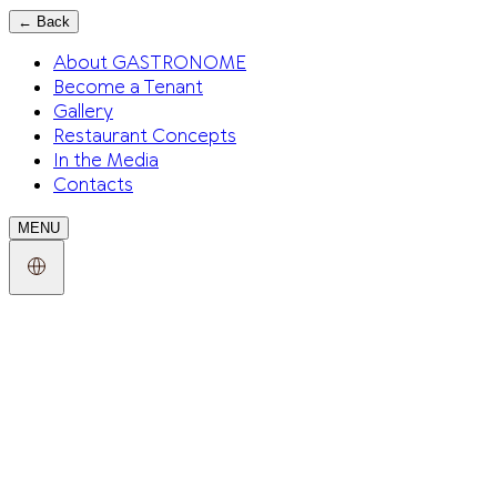
←
Back
About GASTRONOME
Become a Tenant
Gallery
Restaurant Concepts
In the Media
Contacts
MENU