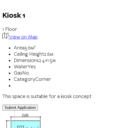
Kiosk 1
1 Floor
View on Map
Area
3.6м²
Ceiling Height
2.6м
Dimensions
2.4×1.5м
Water
Yes
Gas
No
Category
Corner
This space is suitable for a kiosk concept
Submit Application