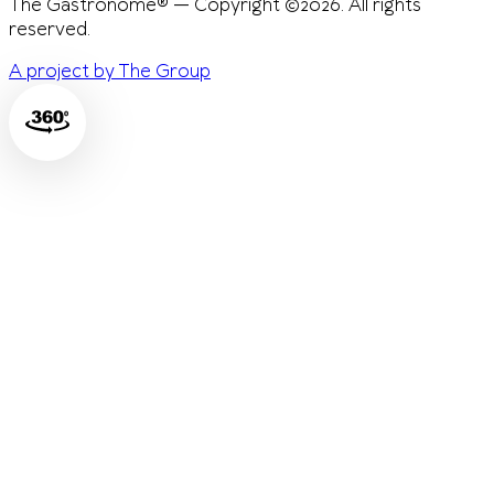
The Gastronome® — Copyright ©2026. All rights
reserved.
A project by The Group